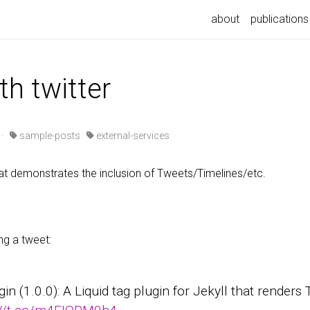
about
publications
th twitter
·
sample-posts
external-services
t demonstrates the inclusion of Tweets/Timelines/etc.
ng a tweet:
ugin (1.0.0): A Liquid tag plugin for Jekyll that render