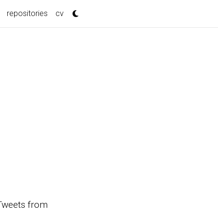
repositories
cv
s Tweets from