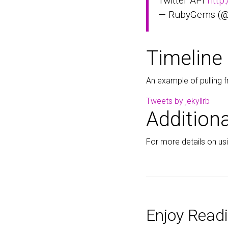
Twitter API
http
— RubyGems (
Timeline
An example of pulling f
Tweets by jekyllrb
Additiona
For more details on usin
Enjoy Readi