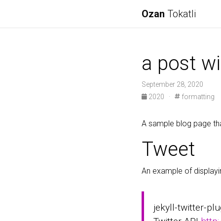
Ozan
Tokatli
a post wi
September 28, 2020
2020
·
formatting
A sample blog page tha
Tweet
An example of displayi
jekyll-twitter-pl