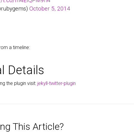
://t.co/m4EIQPM9h4
@rubygems)
October 5, 2014
rom a timeline:
l Details
g the plugin visit:
jekyll-twitter-plugin
ng This Article?