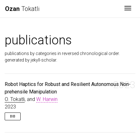
Ozan
Tokatli
Togg
publications
publications by categories in reversed chronological order.
generated by jekyll-scholar.
2023
Robot Haptics for Robust and Resilient Autonomous Non-
prehensile Manipulation
O. Tokatli
, and
W. Harwin
2023
BIB
@conference
{
Tokatli2023
,
author
=
{Tokatli, O. and Harwin, W.}
,