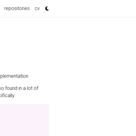
repositories
cv
plementation.
so found in a lot of
fically: