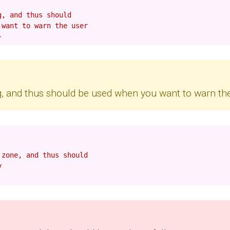
g, and thus should
 want to warn the user
ng, and thus should be used when you want to warn th
 zone, and thus should
y