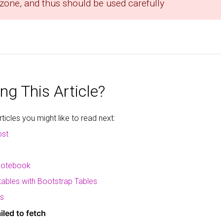
 zone, and thus should be used carefully
ng This Article?
icles you might like to read next:
ost
 notebook
 tables with Bootstrap Tables
ms