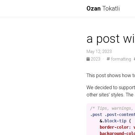
Ozan
Tokatli
a post w
May 12, 2023
2023
·
formatting
This post shows how t
We decided to support
other sites’ styles. Th
/* Tips, warnings,
.post
.post-conten
&
.block-tip
{
border-color
:
background-col