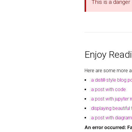
This is a danger
Enjoy Readi
Here are some more art
a distill-style blog p
a post with code
a post with jupyter
displaying beautiful
a post with diagra