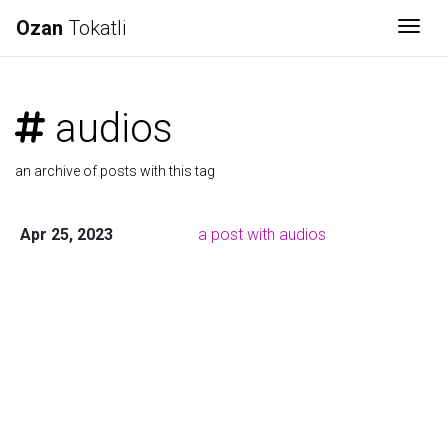
Ozan
Tokatli
Togg
audios
an archive of posts with this tag
Apr 25, 2023
a post with audios