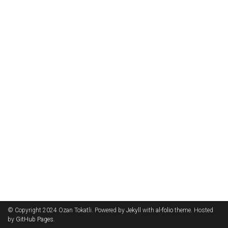
© Copyright 2024 Ozan Tokatli. Powered by
Jekyll
with
al-folio
theme. Hosted
by
GitHub Pages
.