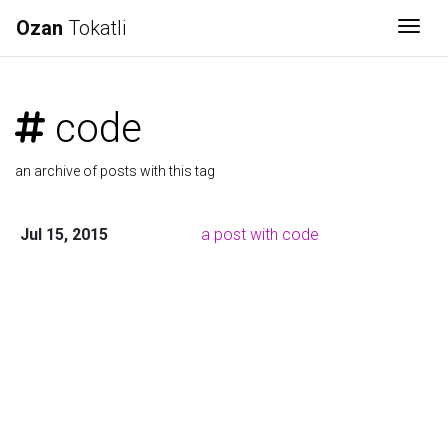
Ozan
Tokatli
Togg
code
an archive of posts with this tag
Jul 15, 2015
a post with code