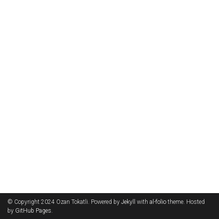
© Copyright 2024 Ozan Tokatli. Powered by
Jekyll
with
al-folio
theme. Hosted
by
GitHub Pages
.