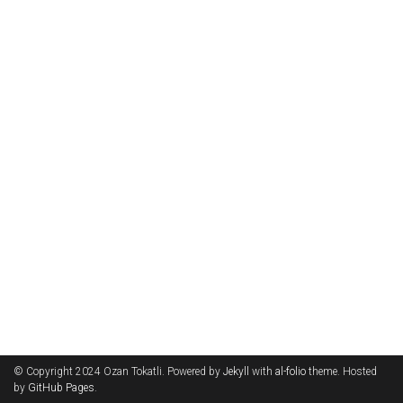
© Copyright 2024 Ozan Tokatli. Powered by
Jekyll
with
al-folio
theme. Hosted
by
GitHub Pages
.