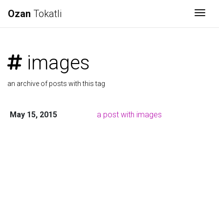
Ozan
Tokatli
Togg
images
an archive of posts with this tag
May 15, 2015
a post with images