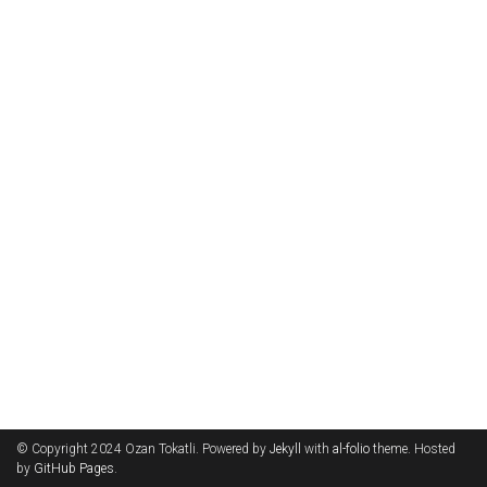
© Copyright 2024 Ozan Tokatli. Powered by
Jekyll
with
al-folio
theme. Hosted
by
GitHub Pages
.