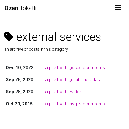
Ozan
Tokatli
Togg
external-services
an archive of posts in this category
Dec 10, 2022
a post with giscus comments
Sep 28, 2020
a post with github metadata
Sep 28, 2020
a post with twitter
Oct 20, 2015
a post with disqus comments