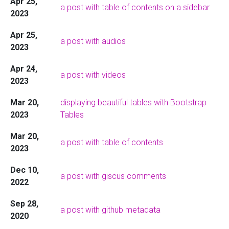
Apr 25,
a post with table of contents on a sidebar
2023
Apr 25,
a post with audios
2023
Apr 24,
a post with videos
2023
Mar 20,
displaying beautiful tables with Bootstrap
2023
Tables
Mar 20,
a post with table of contents
2023
Dec 10,
a post with giscus comments
2022
Sep 28,
a post with github metadata
2020