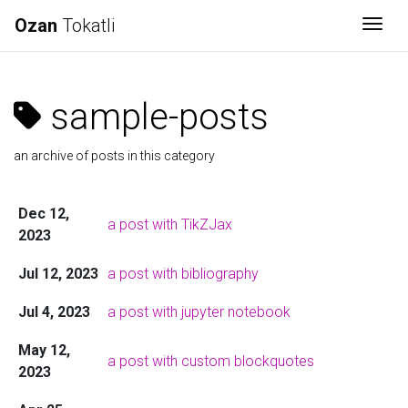
Ozan
Tokatli
Togg
sample-posts
an archive of posts in this category
Dec 12,
a post with TikZJax
2023
Jul 12, 2023
a post with bibliography
Jul 4, 2023
a post with jupyter notebook
May 12,
a post with custom blockquotes
2023